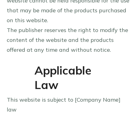
website cannot be held responsible for the use
that may be made of the products purchased
on this website.
The publisher reserves the right to modify the
content of the website and the products
offered at any time and without notice.
Applicable
Law
This website is subject to [Company Name]
law