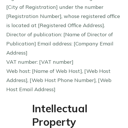
[City of Registration] under the number
[Registration Number], whose registered office
is located at [Registered Office Address].
Director of publication: [Name of Director of
Publication] Email address: [Company Email
Address]
VAT number: [VAT number]
Web host: [Name of Web Host], [Web Host
Address], [Web Host Phone Number], [Web
Host Email Address]
Intellectual
Property