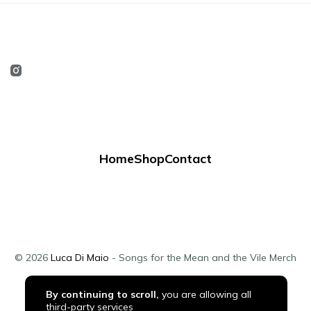
Home
Shop
Contact
© 2026
Luca Di Maio
- Songs for the Mean and the Vile Merch
By continuing to scroll,
you are allowing all
third-party services