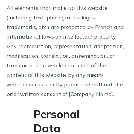
All elements that make up this website
(including text, photographs, logos,
trademarks, etc.) are protected by French and
international laws on intellectual property.
Any reproduction, representation, adaptation,
modification, translation, dissemination, or
transmission, in whole or in part, of the
content of this website, by any means
whatsoever, is strictly prohibited without the
prior written consent of [Company Name].
Personal
Data