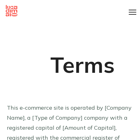
Cookies management panel
Terms
This e-commerce site is operated by [Company
Name], a [Type of Company] company with a
registered capital of [Amount of Capital],
registered with the commercial register of