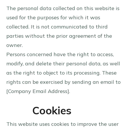
The personal data collected on this website is
used for the purposes for which it was
collected. It is not communicated to third
parties without the prior agreement of the
owner.
Persons concerned have the right to access,
modify, and delete their personal data, as well
as the right to object to its processing. These
rights can be exercised by sending an email to
[Company Email Address].
Cookies
This website uses cookies to improve the user