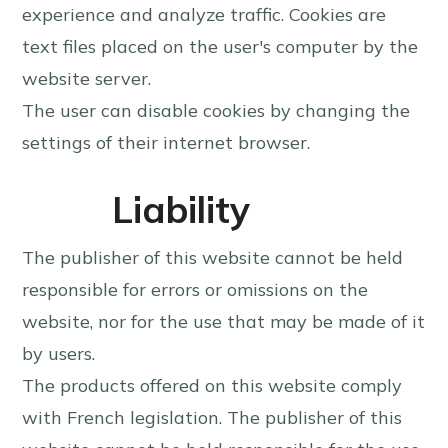
experience and analyze traffic. Cookies are
text files placed on the user's computer by the
website server.
The user can disable cookies by changing the
settings of their internet browser.
Liability
The publisher of this website cannot be held
responsible for errors or omissions on the
website, nor for the use that may be made of it
by users.
The products offered on this website comply
with French legislation. The publisher of this